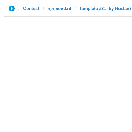
Contest
rijnmond.nl
Template #31 (by Ruslan)