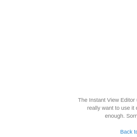
The Instant View Editor
really want to use it
enough. Sorr
Back t