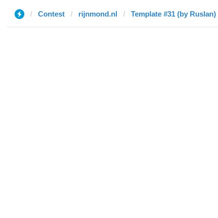
Contest
rijnmond.nl
Template #31 (by Ruslan)