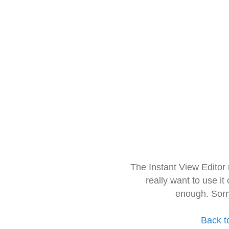
The Instant View Editor
really want to use it
enough. Sorr
Back t