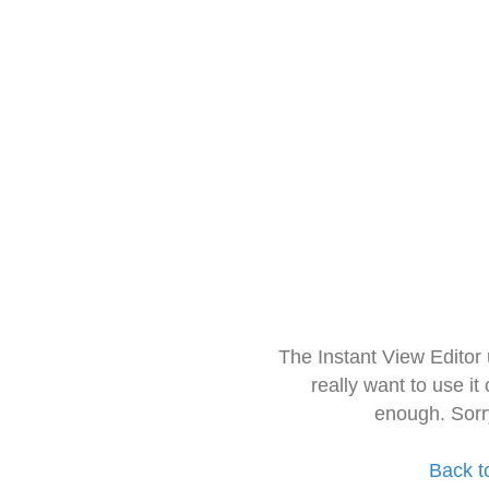
The Instant View Editor
really want to use it
enough. Sorr
Back t