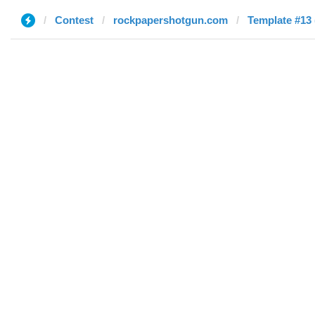
Contest
rockpapershotgun.com
Template #13 (