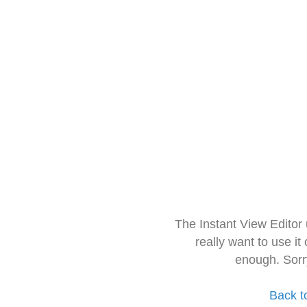
The Instant View Editor
really want to use it
enough. Sorr
Back t