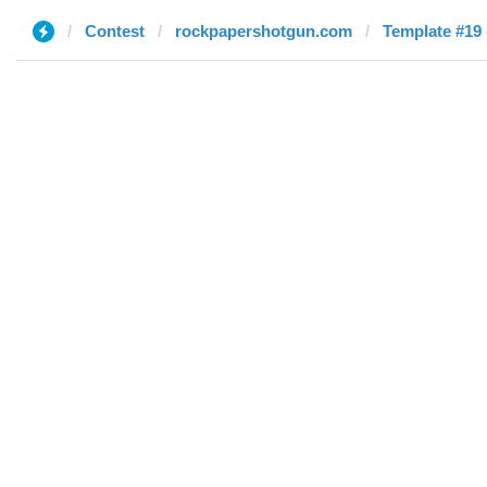
Contest
rockpapershotgun.com
Template #19 (