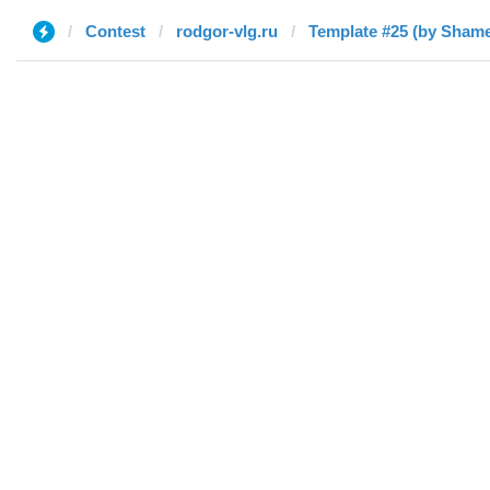
Contest
rodgor-vlg.ru
Template #25 (by Sham