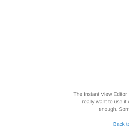
The Instant View Editor
really want to use it
enough. Sorr
Back t