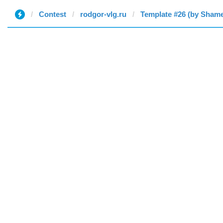
Contest
rodgor-vlg.ru
Template #26 (by Sham