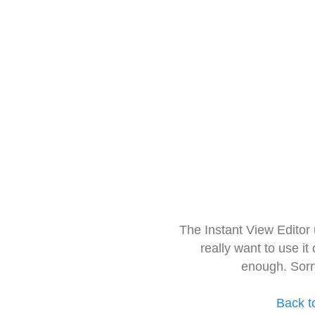
The Instant View Editor
really want to use it
enough. Sorr
Back t