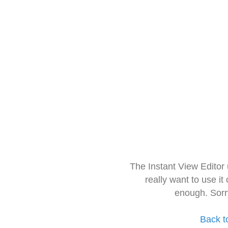
The Instant View Editor
really want to use it
enough. Sorr
Back t