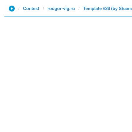
Contest
rodgor-vlg.ru
Template #26 (by Sham