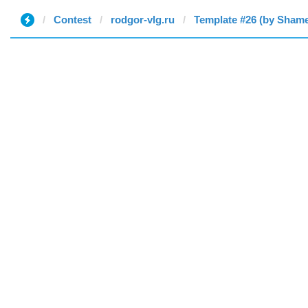
Contest
rodgor-vlg.ru
Template #26 (by Sham