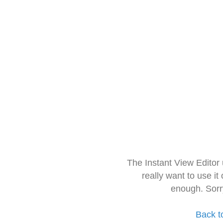
The Instant View Editor
really want to use it
enough. Sorr
Back t