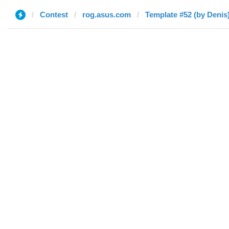
Contest
rog.asus.com
Template #52 (by Denis