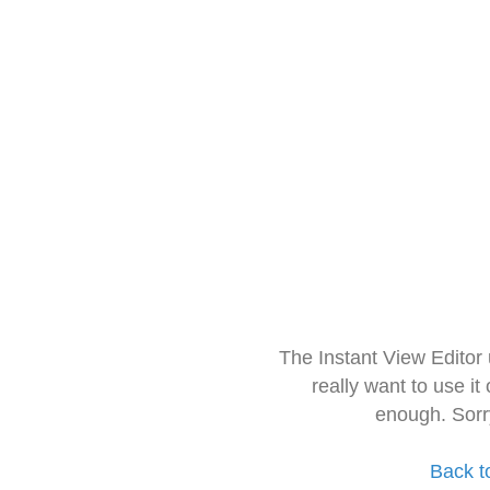
The Instant View Editor
really want to use it
enough. Sorr
Back t