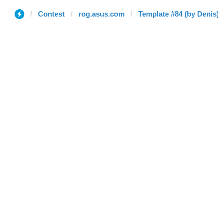
Contest
rog.asus.com
Template #84 (by Denis