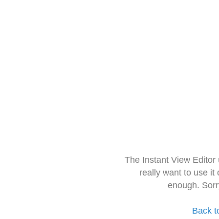
The Instant View Editor
really want to use it
enough. Sorr
Back t