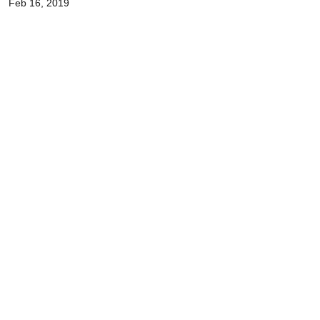
Feb 16, 2019