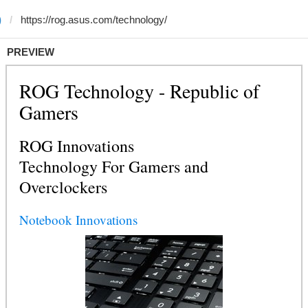
)
PREVIEW