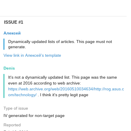
ISSUE #1
Алексей
Dynamically updated lists of articles. This page must not
generate.
View link in Алексей's template
Denis
It's not a dynamically updated list. This page was the same
even at 2016 according to web archive:
https://web.archive.org/web/20160510034634/http://rog.asus.c
om/technology/
. I think it's pretty legit page
Type of issue
IV generated for non-target page
Reported