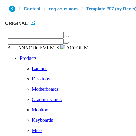
Contest
rog.asus.com
Template #97 (by Denis
ORIGINAL