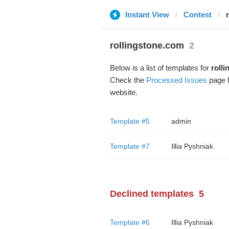
Instant View
Contest
rollingstone.com
2
Below is a list of templates for
roll
Check the
Processed Issues
page f
website.
Template #5
admin
Template #7
Illia Pyshniak
Declined templates
5
Template #6
Illia Pyshniak