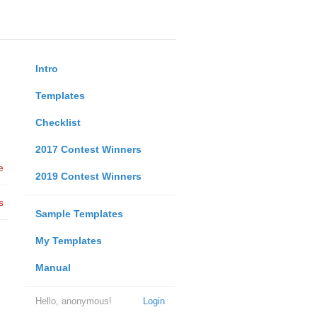
Intro
Templates
Checklist
2017 Contest Winners
e
2019 Contest Winners
s
Sample Templates
My Templates
Manual
Hello, anonymous!
Login