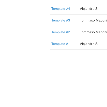
Template #4
Alejandro S
Template #3
Tommaso Madoni
Template #2
Tommaso Madoni
Template #1
Alejandro S