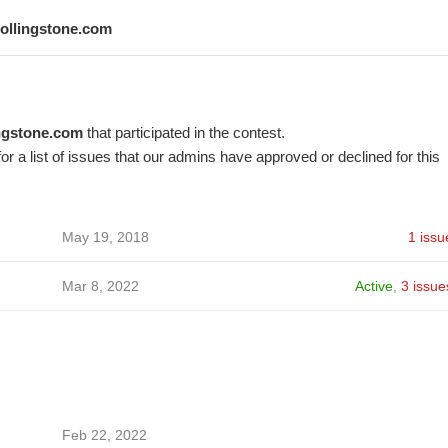
rollingstone.com
ingstone.com
that participated in the contest.
or a list of issues that our admins have approved or declined for this
May 19, 2018
1 issu
Mar 8, 2022
Active
,
3 issue
Feb 22, 2022