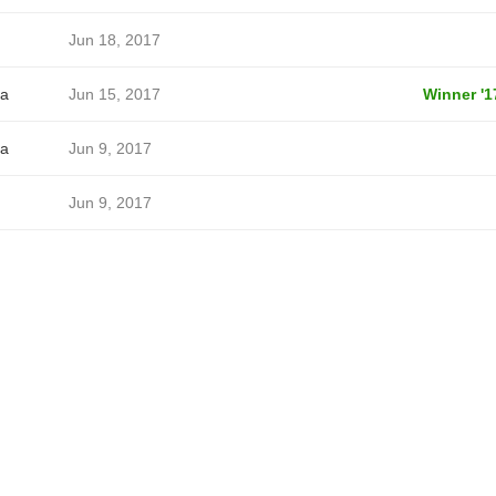
Jun 18, 2017
a
Jun 15, 2017
Winner '1
a
Jun 9, 2017
Jun 9, 2017