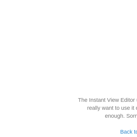
The Instant View Editor
really want to use it
enough. Sorr
Back t