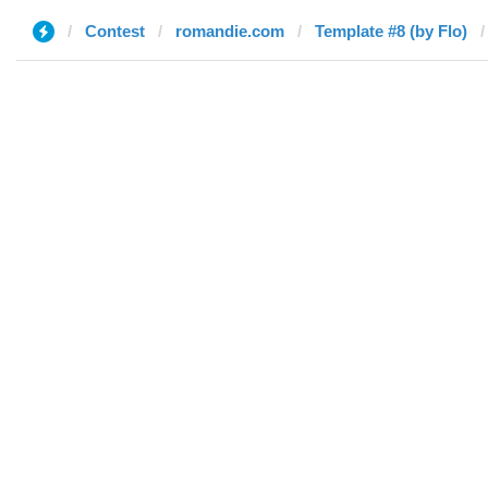
Contest
romandie.com
Template #8 (by Flo)