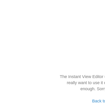
The Instant View Editor
really want to use it
enough. Sorr
Back t