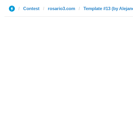
Contest
rosario3.com
Template #13 (by Alejan