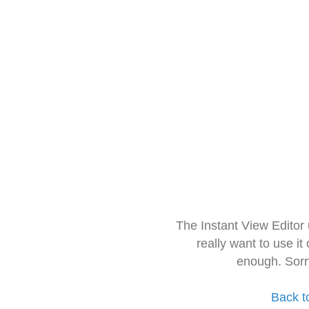
The Instant View Editor
really want to use it
enough. Sorr
Back t