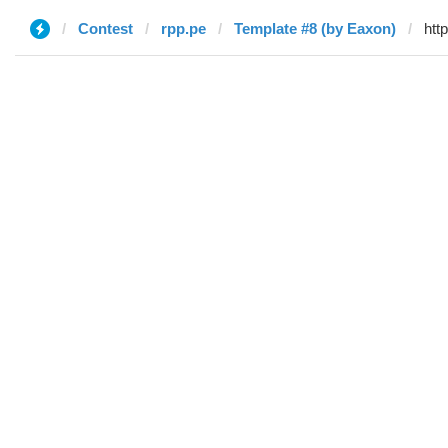
Contest
rpp.pe
Template #8 (by Eaxon)