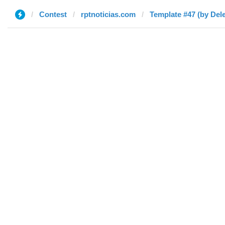
Contest
rptnoticias.com
Template #47 (by Del