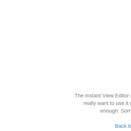
The Instant View Editor
really want to use it
enough. Sorr
Back t