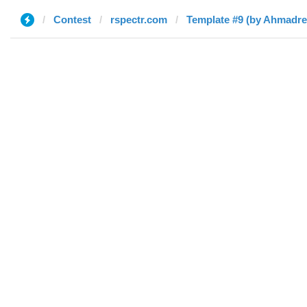
Contest
rspectr.com
Template #9 (by Ahmadre