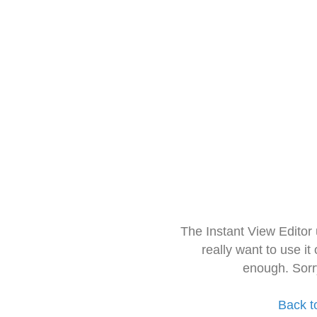
The Instant View Editor
really want to use it
enough. Sorr
Back t