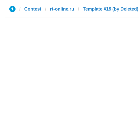
Contest
rt-online.ru
Template #18 (by Deleted)