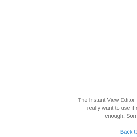
The Instant View Editor
really want to use it
enough. Sorr
Back t