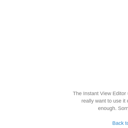
The Instant View Editor
really want to use it
enough. Sorr
Back t