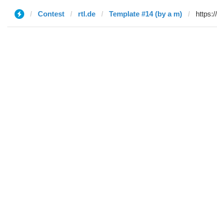
Contest
rtl.de
Template #14 (by a m)