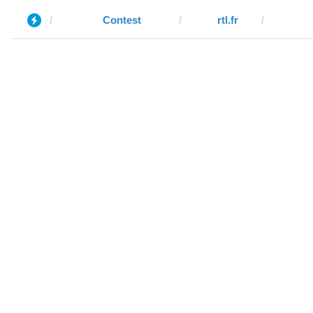
Contest
rtl.fr