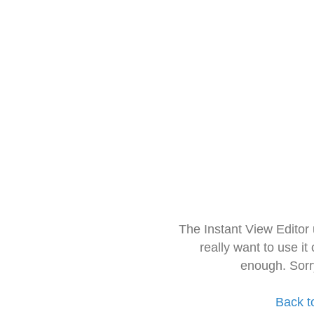
The Instant View Editor
really want to use it
enough. Sorr
Back t