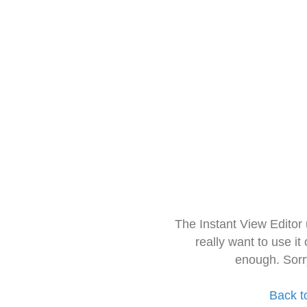
The Instant View Editor
really want to use it
enough. Sorr
Back t