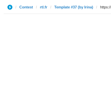
Contest
rtl.fr
Template #37 (by Irina)