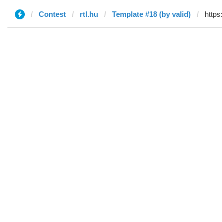
Contest
rtl.hu
Template #18 (by valid)