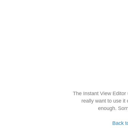
The Instant View Editor
really want to use it
enough. Sorr
Back t