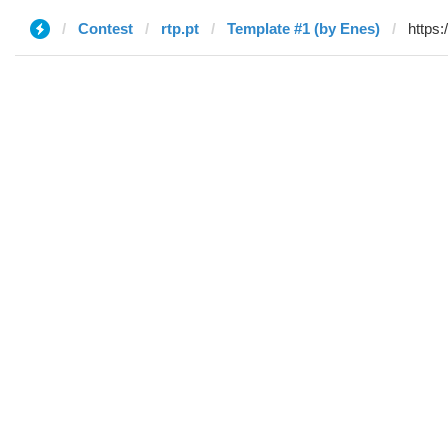
Contest
rtp.pt
Template #1 (by Enes)