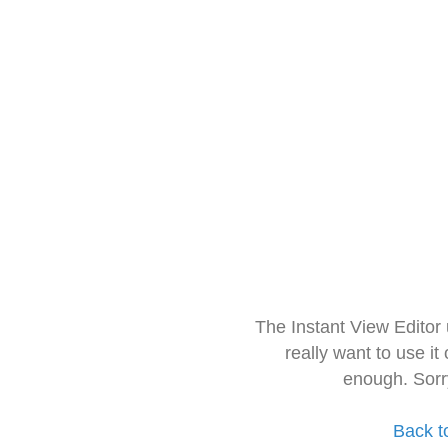
The Instant View Editor
really want to use it
enough. Sorr
Back t