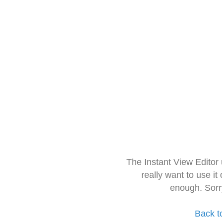
The Instant View Editor
really want to use it
enough. Sorr
Back t