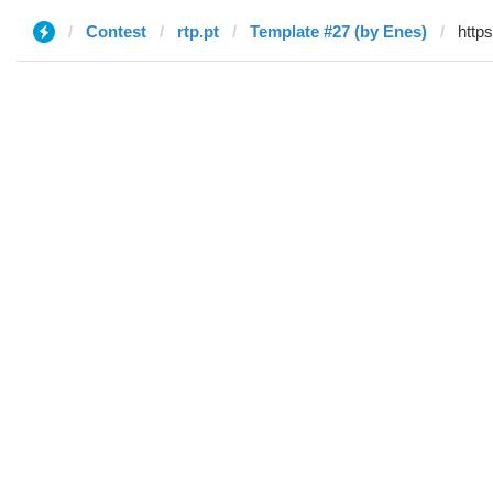
Contest
rtp.pt
Template #27 (by Enes)