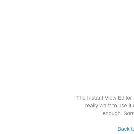
The Instant View Editor
really want to use it
enough. Sorr
Back t