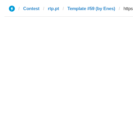
Contest
rtp.pt
Template #59 (by Enes)