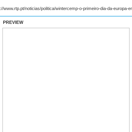
PREVIEW