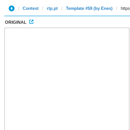
Contest
rtp.pt
Template #59 (by Enes)
ORIGINAL