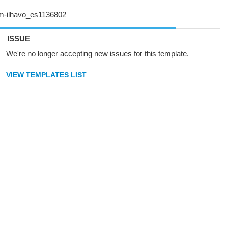
ISSUE
We're no longer accepting new issues for this template.
VIEW TEMPLATES LIST