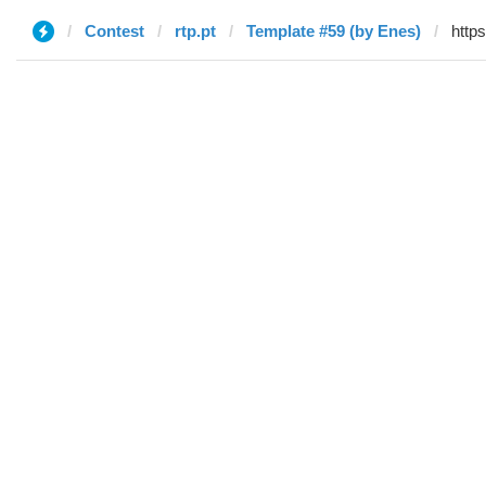
Contest
rtp.pt
Template #59 (by Enes)