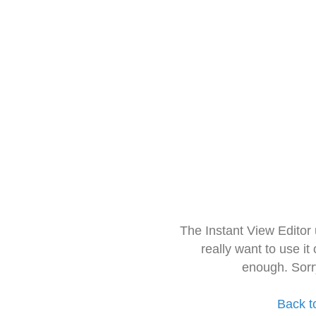
The Instant View Editor
really want to use it
enough. Sorr
Back t