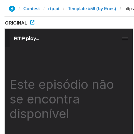
Contest
rtp.pt
Template #59 (by Enes)
ORIGINAL