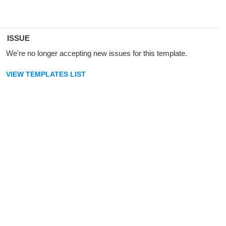
ISSUE
We're no longer accepting new issues for this template.
VIEW TEMPLATES LIST