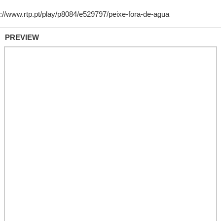
PREVIEW