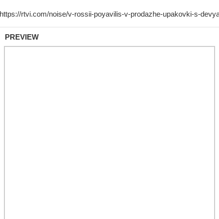
PREVIEW