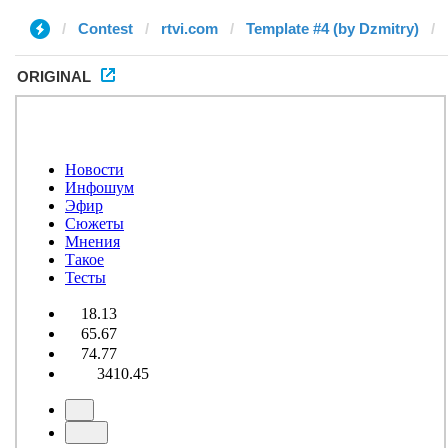
Contest
rtvi.com
Template #4 (by Dzmitry)
ORIGINAL