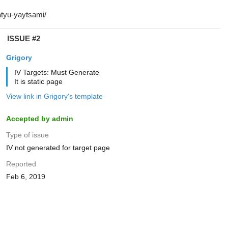
ISSUE #2
Grigory
IV Targets: Must Generate
It is static page
View link in Grigory's template
Accepted by admin
Type of issue
IV not generated for target page
Reported
Feb 6, 2019