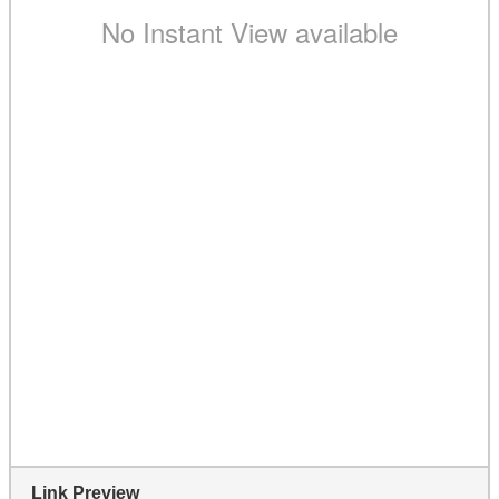
Link Preview