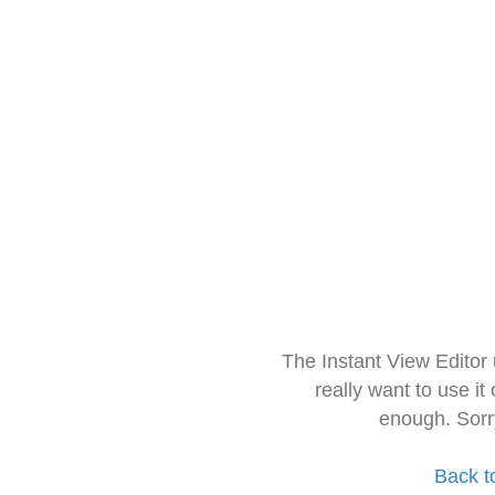
The Instant View Editor
really want to use it
enough. Sorr
Back t