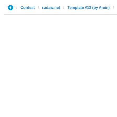
Contest
rudaw.net
Template #12 (by Amin)