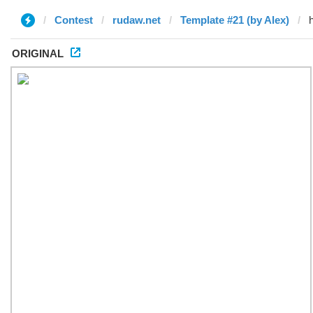
Contest
rudaw.net
Template #21 (by Alex)
ORIGINAL