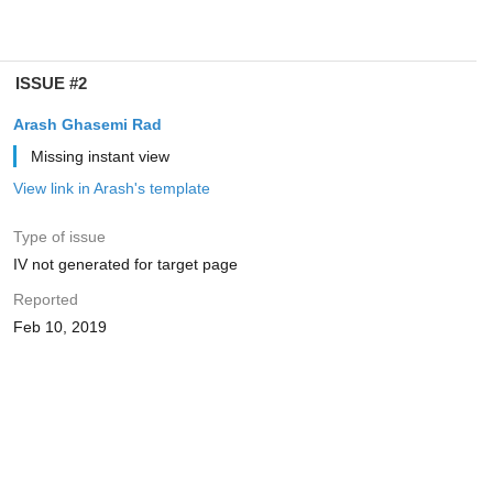
ISSUE #2
Arash Ghasemi Rad
Missing instant view
View link in Arash's template
Type of issue
IV not generated for target page
Reported
Feb 10, 2019