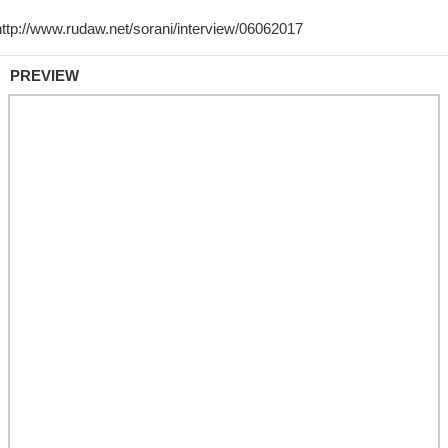
PREVIEW