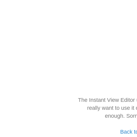
The Instant View Editor
really want to use it
enough. Sorr
Back t