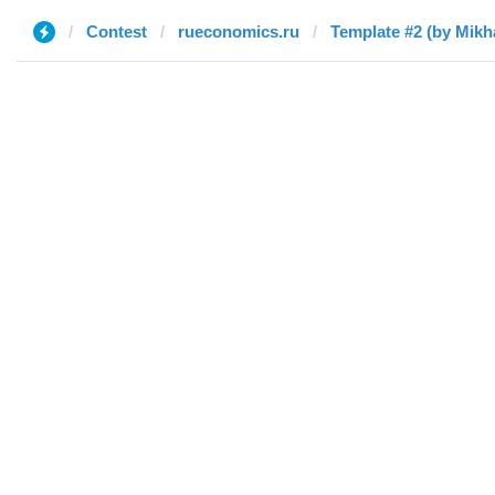
Contest
rueconomics.ru
Template #2 (by Mikha