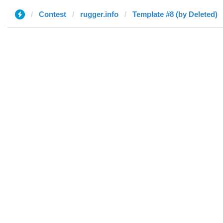
Contest
rugger.info
Template #8 (by Deleted)