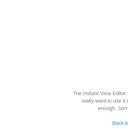
The Instant View Editor
really want to use it
enough. Sorr
Back t