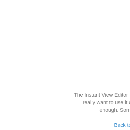
The Instant View Editor
really want to use it
enough. Sorr
Back t