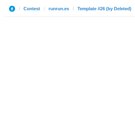
Contest
runrun.es
Template #26 (by Deleted)