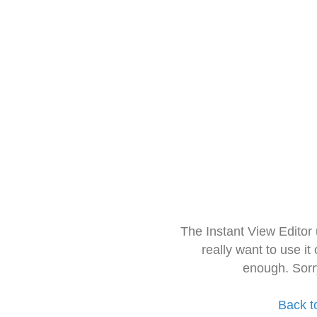
The Instant View Editor
really want to use it
enough. Sorr
Back t