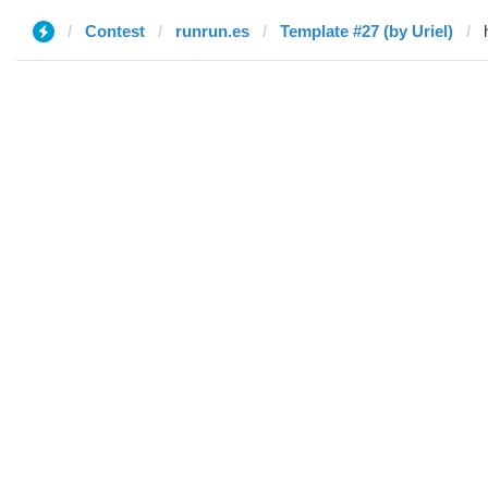
Contest
runrun.es
Template #27 (by Uriel)