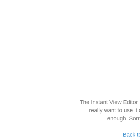
The Instant View Editor
really want to use it
enough. Sorr
Back t