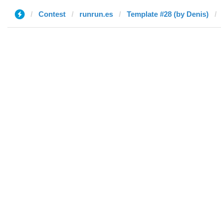
Contest
runrun.es
Template #28 (by Denis)