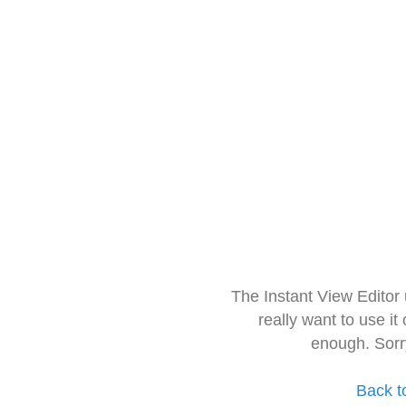
The Instant View Editor
really want to use it
enough. Sorr
Back t