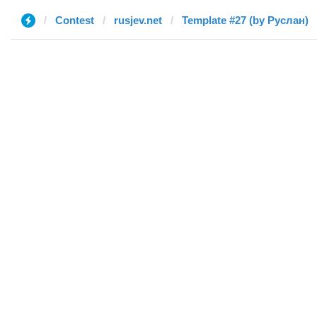
Contest
rusjev.net
Template #27 (by Руслан)