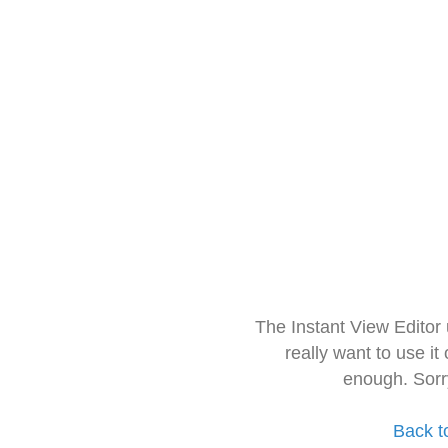
The Instant View Editor
really want to use it
enough. Sorr
Back t