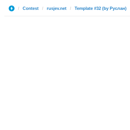
Contest
rusjev.net
Template #32 (by Руслан)