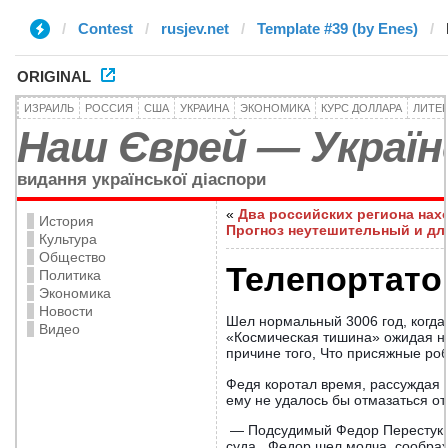
Contest
rusjev.net
Template #39 (by Enes)
ORIGINAL