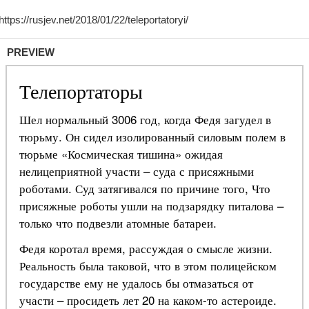
PREVIEW