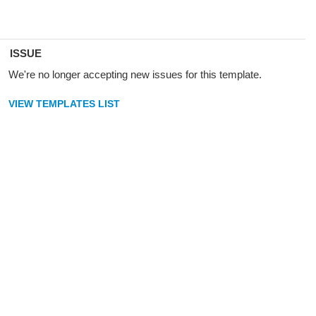
ISSUE
We're no longer accepting new issues for this template.
VIEW TEMPLATES LIST