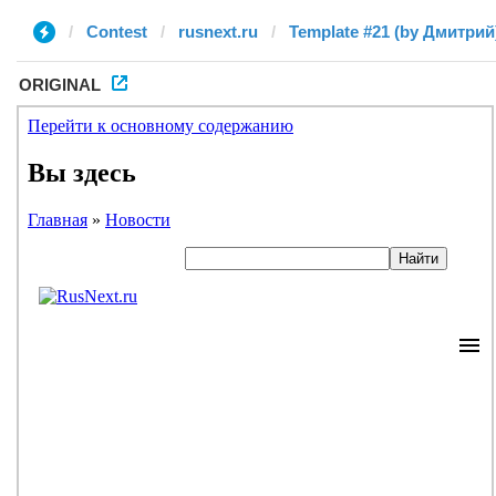
Contest
rusnext.ru
Template #21 (by Дмитрий
ORIGINAL