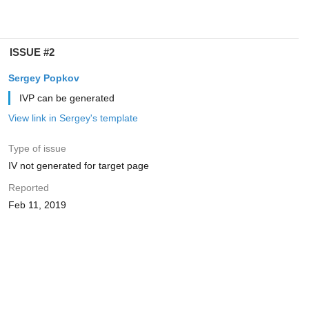
ISSUE #2
Sergey Popkov
IVP can be generated
View link in Sergey's template
Type of issue
IV not generated for target page
Reported
Feb 11, 2019