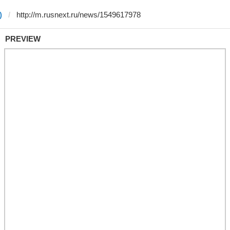
)
PREVIEW