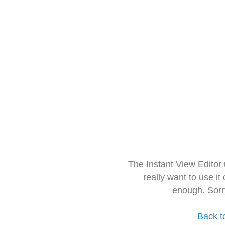
The Instant View Editor
really want to use it
enough. Sorr
Back t