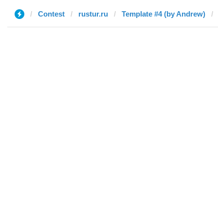
Contest
rustur.ru
Template #4 (by Andrew)