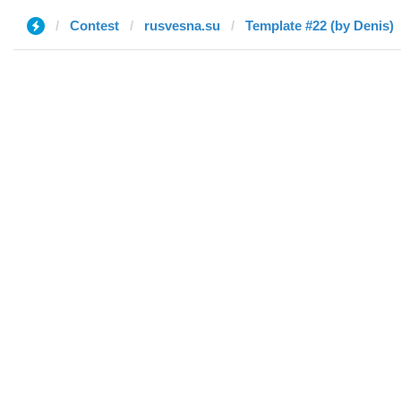
Contest
rusvesna.su
Template #22 (by Denis)