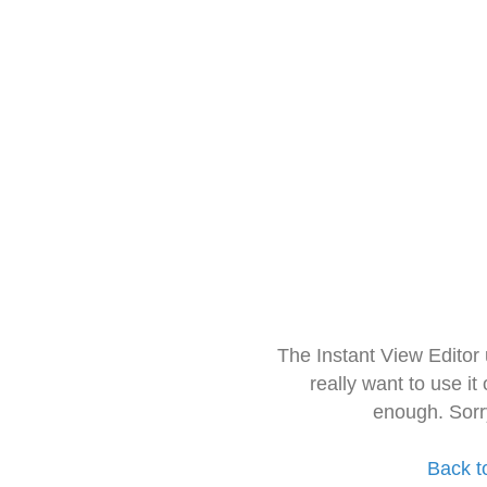
The Instant View Editor
really want to use it
enough. Sorr
Back t