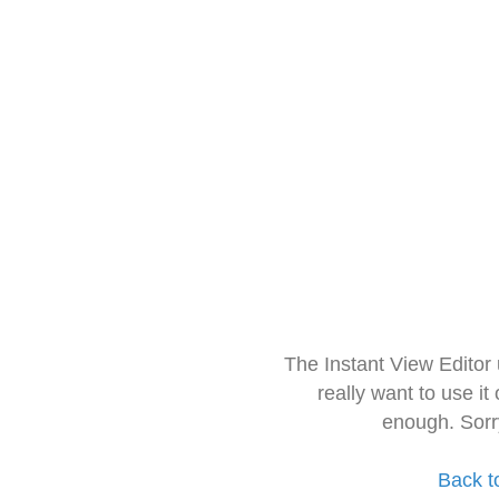
The Instant View Editor
really want to use it
enough. Sorr
Back t