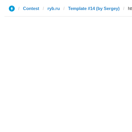
Contest
ryb.ru
Template #14 (by Sergey)