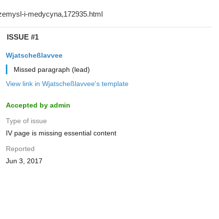
ISSUE #1
Wjatscheßlavvee
Missed paragraph (lead)
View link in Wjatscheßlavvee's template
Accepted by admin
Type of issue
IV page is missing essential content
Reported
Jun 3, 2017