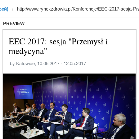
рей)
PREVIEW