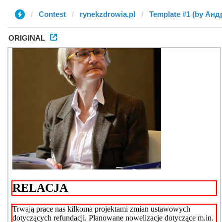
Contest
rynekzdrowia.pl
Template #1 (by Анд
ORIGINAL