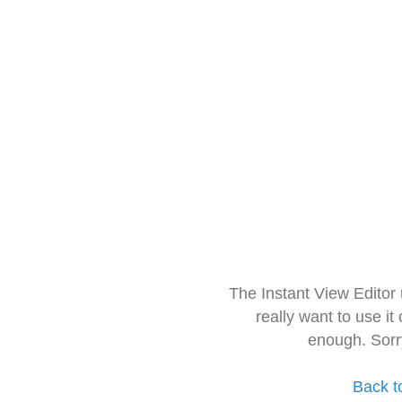
The Instant View Editor
really want to use it
enough. Sorr
Back t