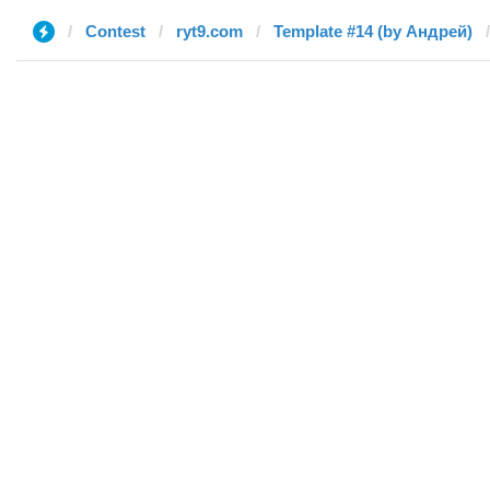
Contest
ryt9.com
Template #14 (by Андрей)