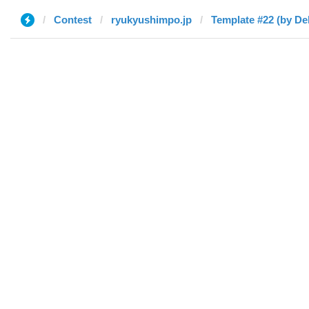
Contest
ryukyushimpo.jp
Template #22 (by De