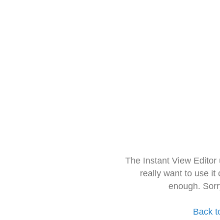
The Instant View Editor
really want to use it
enough. Sorr
Back t