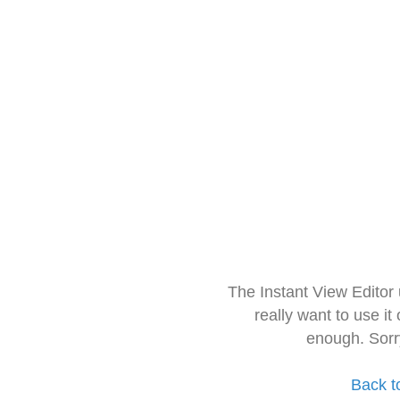
The Instant View Editor
really want to use it
enough. Sorr
Back t