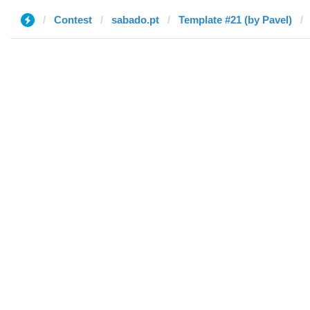
Contest
sabado.pt
Template #21 (by Pavel)