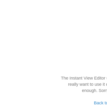
The Instant View Editor
really want to use it
enough. Sorr
Back t