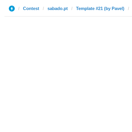
Contest
sabado.pt
Template #21 (by Pavel)