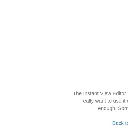
The Instant View Editor
really want to use it
enough. Sorr
Back t