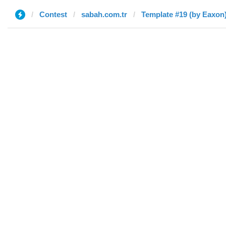
Contest
sabah.com.tr
Template #19 (by Eaxon