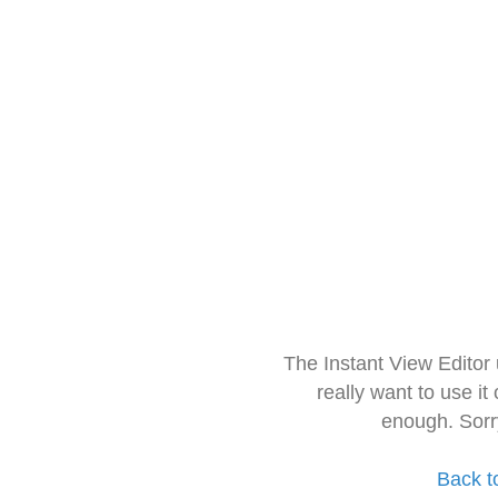
The Instant View Editor
really want to use it
enough. Sorr
Back t