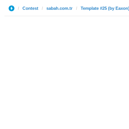
Contest
sabah.com.tr
Template #25 (by Eaxon